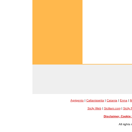
Agrigento
|
Caltanissetta
|
Catania
|
Enna
|
M
Sicily Web
|
Siciliani.com
|
Sicily
Disclaimer, Cookie 
All rights