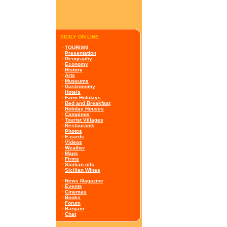
SICILY ON LINE
·
TOURISM
·
Presentation
·
Geography
·
Economy
·
History
·
Arts
·
Museums
·
Gastronomy
·
Hotels
·
Farm Holidays
·
Bed and Breakfast
·
Holiday Houses
·
Campings
·
Tourist Villages
·
Restaurants
·
Photos
·
E-cards
·
Videos
·
Weather
·
Maps
·
Firms
·
Sicilian oils
·
Sicilian Wines
·
News Magazine
·
Events
·
Cinemas
·
Books
·
Forum
·
Bargain
·
Chat