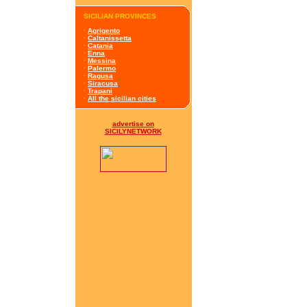
SICILIAN PROVINCES
·
Agrigento
·
Caltanissetta
·
Catania
·
Enna
·
Messina
·
Palermo
·
Ragusa
·
Siracusa
·
Trapani
·
All the sicilian cities
advertise on
SICILYNETWORK