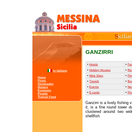
GANZIRRI
•
Hotels
•
Far
•
Holiday Houses
•
Re
in italiano
•
Web Sites
•
Fir
·
Home
·
Firms
•
Travels
•
Bo
·
Geography
•
Events
•
Ne
·
History
·
Economy
•
E-cards
•
Ph
·
People
·
Typical Food
Ganzirri is a lively fishing
it, is a fine round tower 
clustered around two wid
shellfish.