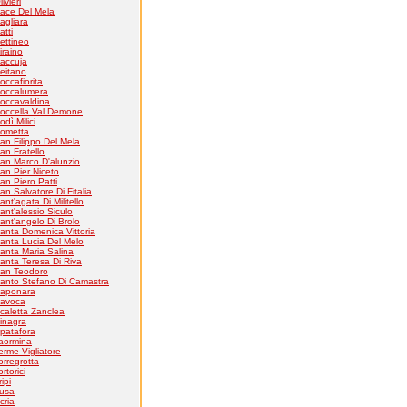
livieri
ace Del Mela
agliara
atti
ettineo
iraino
accuja
eitano
occafiorita
occalumera
occavaldina
occella Val Demone
odì Milici
ometta
an Filippo Del Mela
an Fratello
an Marco D'alunzio
an Pier Niceto
an Piero Patti
an Salvatore Di Fitalia
ant'agata Di Militello
ant'alessio Siculo
ant'angelo Di Brolo
anta Domenica Vittoria
anta Lucia Del Melo
anta Maria Salina
anta Teresa Di Riva
an Teodoro
anto Stefano Di Camastra
aponara
avoca
caletta Zanclea
inagra
patafora
aormina
erme Vigliatore
orregrotta
ortorici
ripi
usa
cria