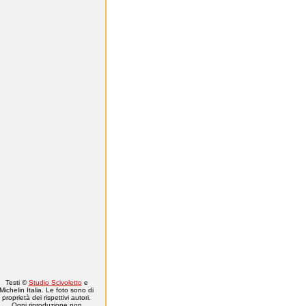
Testi ©
Studio Scivoletto
e
Michelin Italia. Le foto sono di
proprietà dei rispettivi autori.
Ogni riproduzione non