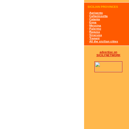
SICILIAN PROVINCES
·
Agrigento
·
Caltanissetta
·
Catania
·
Enna
·
Messina
·
Palermo
·
Ragusa
·
Siracusa
·
Trapani
·
All the sicilian cities
advertise on
SICILYNETWORK