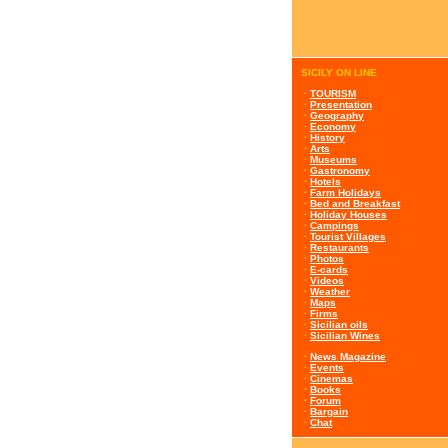
SICILY ON LINE
·
TOURISM
·
Presentation
·
Geography
·
Economy
·
History
·
Arts
·
Museums
·
Gastronomy
·
Hotels
·
Farm Holidays
·
Bed and Breakfast
·
Holiday Houses
·
Campings
·
Tourist Villages
·
Restaurants
·
Photos
·
E-cards
·
Videos
·
Weather
·
Maps
·
Firms
·
Sicilian oils
·
Sicilian Wines
·
News Magazine
·
Events
·
Cinemas
·
Books
·
Forum
·
Bargain
·
Chat