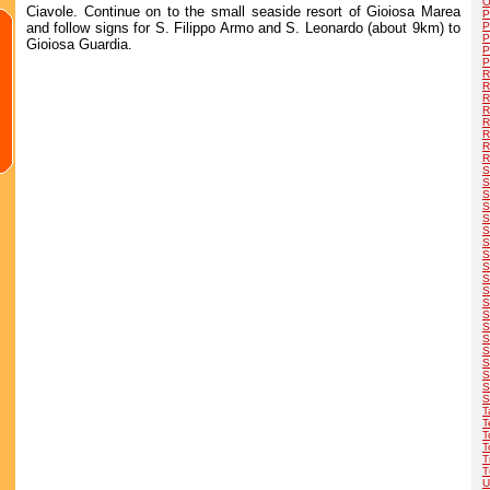
O
Ciavole. Continue on to the small seaside resort of Gioiosa Marea
P
and follow signs for S. Filippo Armo and S. Leonardo (about 9km) to
P
P
Gioiosa Guardia.
P
P
R
R
R
R
R
R
R
R
S
S
S
S
S
S
S
S
S
S
S
S
S
S
S
S
S
S
S
S
T
T
T
T
T
T
U