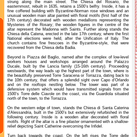
strung along the main street. The Chiesa del Rosario, the
F
easternmost, rebuilt in 1635, retains a 1500’s belfry. Inside, it has a
F
F
fine coffered building with Byzantine-Norman rose windows and an
F
unusual wooden main altar painted with floral motifs (first half of the
F
17th century) decorated with wooden medallions representing the
F
F
Mysteries of the Rosary; the wooden figures in the centre of the
G
altar represent the Madonna with Saints. Further along stands the
G
Chiesa della Catena, erected in the late 17th century, where the first
G
G
National elections were held, after the Unification of Italy. The
G
church contains fine frescoes in the Byzantine-style, that were
G
G
recovered from the Chiesa della Badia.
I
L
Beyond is Piazza del Baglio, named after the complex of low-level
L
L
workers houses and workshops arranged around the Palazzo
L
Ducale, built by the Lancia family (15-16th century). Proceeding
L
westwards, the way leads up the highest part of the town, where is
L
M
the beautifully preserved Torre Saracena or Torrazza, dating back to
M
the 10th century, that offers a splendid sight over Capo d’Orlando
M
M
and on the rooftops nestling below. The tower was part of a
M
defensive system which would have transmitted signals from the
M
1500’s Torre delle Ciavole on the coast, via the Guardiola situated
M
M
north of the town, to the Torrazza.
M
M
On the western edge of town, stands the Chiesa di Santa Caterina
M
M
d’Alessandria, built in the 1500’s but extensively refurbished in the
M
following century. Inside is a wooden altar decorated with floral
M
M
motifs. Right of the altar is a fine pilaster ornamented with a shallow-
M
relief depicting Saint Catherine overcoming the Infidel.
N
N
N
Turn back towards the coast. On the left rises the Torre delle