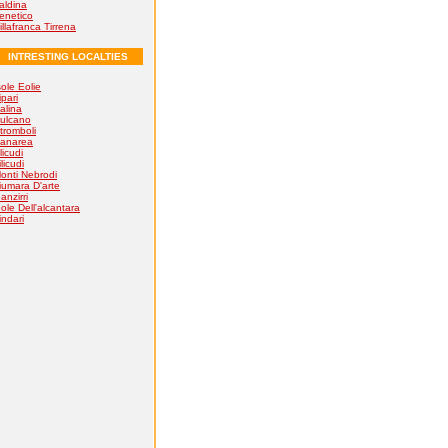
aldina
enetico
illafranca Tirrena
INTRESTING LOCALTIES
sole Eolie
ipari
alina
ulcano
tromboli
anarea
licudi
ilicudi
onti Nebrodi
iumara D'arte
anzirri
ole Dell'alcantara
indari