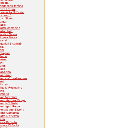
loresta
ondachelli-fantina
orza D'agro'
rancavilla Di Sicilia
razzano'
urci Siculo
urnari
aggi
alati Mamertino
allo D'oro
iardini Naxos
ioiosa Marea
raniti
ualtieri Sicaminò
tala
eni
etojanni
ibrizzi
imina
ipari
ongi
alfa
alvagna
andanici
azzara' Sant'andrea
erì
ilazzo
ilitello Rosmarino
irto
istretta
oio Alcantara
onforte San Giorgio
ongiuffi Melia
ontagna Reale
ontalbano Elicona
otta Camastra
otta D'affermo
aso
izza Di Sicilia
ovara Di Sicilia