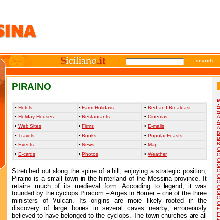
search
PIRAINO
M
A
•
Hotels
•
Farm Holidays
•
Bed and Breakfast
A
•
Holiday Houses
•
Restaurants
•
Cinemas
A
A
•
Web Sites
•
Firms
•
E-mails
A
B
•
Travels
•
Books
•
Popular Feasts
B
B
•
Events
•
News
•
Map
C
•
E-cards
•
Photos
•
Weather
C
C
C
Stretched out along the spine of a hill, enjoying a strategic position,
C
C
Piraino is a small town in the hinterland of the Messina province. It
C
retains much of its medieval form. According to legend, it was
C
founded by the cyclops Piracom – Arges in Homer – one ot the three
C
C
ministers of Vulcan. Its origins are more likely rooted in the
C
discovery of large bones in several caves nearby, erroneously
F
F
believed to have belonged to the cyclops. The town churches are all
F