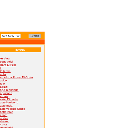
TOWNS
essina
cquedolci
lcara Li Fusi
lì
li' Terme
ntillo
arcellona Pozzo Di Gotto
asicò
rolo
apizzi
apo D'orlando
aprileone
aronia
astel Di Lucio
astell'umberto
astelmola
astelvecchio Siculo
astroreale
esarò
ondrò
alcone
icarra
iumedinisi