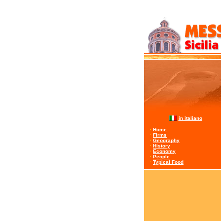
in italiano
·
Home
·
Firms
·
Geography
·
History
·
Economy
·
People
·
Typical Food