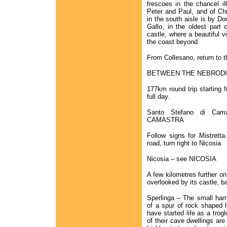
frescoes in the chancel il
Peter and Paul, and of Chri
in the south aisle is by D
Gallo, in the oldest part 
castle, where a beautiful 
the coast beyond.
From Collesano, return to t
BETWEEN THE NEBRODI
177km round trip starting
full day.
Santo Stefano di Ca
CAMASTRA
Follow signs for Mistretta
road, turn right to Nicosia.
Nicosia – see NICOSIA
A few kilometres further on
overlooked by its castle, ba
Sperlinga – The small haml
of a spur of rock shaped l
have started life as a trog
of their cave dwellings are