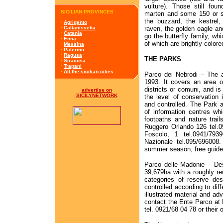
vulture). Those still fou
SICILIAN PROVINCES
marten and some 150 or s
the buzzard, the kestrel,
·
Agrigento
raven, the golden eagle an
·
Caltanissetta
·
Catania
go the butterfly family, wh
·
Enna
of which are brightly colore
·
Messina
·
Palermo
·
Ragusa
THE PARKS
·
Siracusa
·
Trapani
·
All the sicilian cities
Parco dei Nebrodi – The a
1993. It covers an area o
districts or comuni, and is
advertise on
SICILYNETWORK
the level of conservation 
and controlled. The Park 
of information centres wh
footpaths and nature trail
Ruggero Orlando 126 tel.0
Foscolo, 1 tel.0941/79
Nazionale tel.095/696008.
summer season, free guided
Parco delle Madonie – Des
39,679ha with a roughly rec
categories of reserve des
controlled according to diff
illustrated material and ad
contact the Ente Parco at P
tel. 0921/68 04 78 or their 