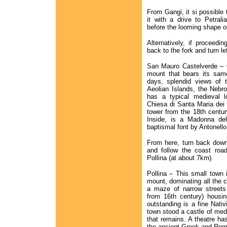
From Gangi, it si possible t
it with a drive to Petral
before the looming shape o
Alternatively, if proceedi
back to the fork and turn 
San Mauro Castelverde – O
mount that bears its same
days, splendid views of 
Aeolian Islands, the Nebr
has a typical medieval l
Chiesa di Santa Maria dei F
tower from the 18th century
Inside, is a Madonna de
baptismal font by Antonello
From here, turn back down 
and follow the coast road
Pollina (at about 7km).
Pollina – This small town 
mount, dominating all the c
a maze of narrow streets
from 16th century) housi
outstanding is a fine Nativ
town stood a castle of medi
that remains. A theatre has
the ancient Greek and Rom