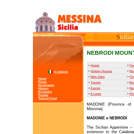
NEBRODI MOUN
•
Hotels
•
Far
•
Holiday Houses
•
Re
in italiano
•
Web Sites
•
Fir
·
Home
·
Firms
•
Travels
•
Bo
·
Geography
•
Events
•
Ne
·
History
·
Economy
•
E-cards
•
Ph
·
People
·
Typical Food
MADONIE (Province of 
Messina)
MADONIE e NEBRODI
The Sicilian Appennine – 
extension to the Calabri