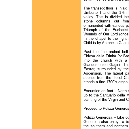
The transept floor is inlaid
Umberto I and the 17th 
valley. This is divided in
stone columns cut from 
ormanented with various pa
Triumph of the Eucharist 
Wounds of Our Lord (once 
In the chapel to the right 
Child is by Antonello Gagini
Past the fine arched bell
Chiesa della Trinità (or Ba
into the church with a 
Giandomenico Gagini. The
Easter, surrounded by the 
Ascension. The lateral pan
scenes from the life of Chr
stands a fine 1700’s organ.
Excursion on foot – North o
up to the Santuario della 
painting of the Virgin and 
Proceed to Polizzi Generos
Polizzi Generosa – Like ot
Generosa also enjoys a bea
the southern and northern 