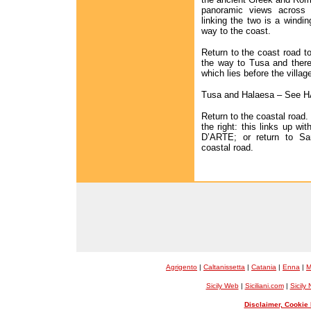
panoramic views across 
linking the two is a windin
way to the coast.
Return to the coast road to
the way to Tusa and there
which lies before the village
Tusa and Halaesa – See
Return to the coastal road.
the right: this links up w
D’ARTE; or return to Sa
coastal road.
Agrigento
|
Caltanissetta
|
Catania
|
Enna
|
M
Sicily Web
|
Siciliani.com
|
Sicily
Disclaimer, Cookie 