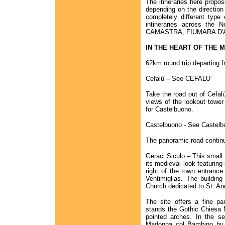
The itineraries here propo
depending on the direction
completely different type
intineraries across th
CAMASTRA, FIUMARA D'
IN THE HEART OF THE 
62km round trip departing f
Cefalù – See CEFALU’
Take the road out of Cefal
views of the lookout tower 
for Castelbuono.
Castelbuono - See Castelb
The panoramic road contin
Geraci Siculo – This small 
its medieval look featuring
right of the town entrance
Ventimiglias. The buildin
Church dedicated to St. An
The site offers a fine pa
stands the Gothic Chiesa 
pointed arches. In the s
Madonna col Bambino by 