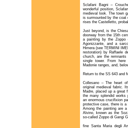
Sclafani Bagni – Crouch
wonderful position, Sclafan
medieval look. The town g
is surmounted by the coat o
rises the Castelletto, prob
Just beyond, is the Chies
doorway from the 15th centu
a painting by the Zoppo 
Agonizzante, and a sarc
Himera (see TERMINI IMERE
restoration) by Raffaele de
church, are the remnants o
single tower. From here
Madonie ranges, and, below
Return to the SS 643 and fo
Collesano – The heart of 
original medieval fabric. I
Madre, placed up a great f
the many splendid works 
an enormous crucifixion pai
protective case, there is a
Among the painting are a
Alvino, known as the Sozz
so-called Zoppo di Gangi G
fine Santa Maria degli An