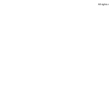
All rights