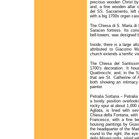
precious wooden Christ by F
and, a fine wooden altar 
del SS. Sacramento, left o
with a big 1700s organ cas
The Chiesa di S. Maria di L
Saracen fortress. Its con
bell-towers, was designed b
Inside, there is a large al
attributed to Giacomo Ma
church extends a terrific v
The Chiesa del Santissim
1700’s decoration. It ho
Quattrocchi, and, in the 
that are St. Catherine of
both showing an intimacy 
painter.
Petralia Sottana – Petralia
a lovely position overlook
rocky spur at about 1,000 
Agliata, is lined with se
Chiesa della Fontana, with
Francesco, with a fine be
housing paintings by Gius
the headquarter of the Mad
round to the right, the eye
della Misericordia, inlaid wi