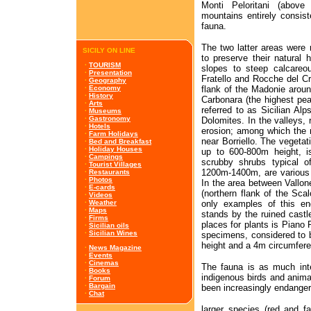
Monti Peloritani (abov
mountains entirely consist
fauna.
The two latter areas were 
SICILY ON LINE
to preserve their natural 
·
TOURISM
slopes to steep calcareo
·
Presentation
Fratello and Rocche del Cr
·
Geography
flank of the Madonie aroun
·
Economy
·
History
Carbonara (the highest pea
·
Arts
referred to as Sicilian Al
·
Museums
·
Gastronomy
Dolomites. In the valleys, 
·
Hotels
erosion; among which the m
·
Farm Holidays
near Borriello. The vegetati
·
Bed and Breakfast
·
Holiday Houses
up to 600-800m height, 
·
Campings
scrubby shrubs typical o
·
Tourist Villages
1200m-1400m, are various
·
Restaurants
·
Photos
In the area between Vallon
·
E-cards
(northern flank of the Sc
·
Videos
only examples of this en
·
Weather
·
Maps
stands by the ruined castle
·
Firms
places for plants is Piano
·
Sicilian oils
·
Sicilian Wines
specimens, considered to 
height and a 4m circumfer
·
News Magazine
·
Events
·
Cinemas
The fauna is as much inte
·
Books
indigenous birds and anim
·
Forum
·
Bargain
been increasingly endange
·
Chat
larger species (red and fa