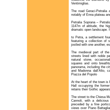
Ventimiglias.
The road Geraci-Petralia 
notably of Enna plateau an
Petralia Soprana – Petrali
1147m of altitude, the hi
dramatic open landscape. I
to Petra, a settlement fou
featuring a collection of 
jostled with one another, e
The medieval part of th
streets lined with noble pa
natural stone, occasional
squares and onto breathta
panorama, including the c
and Madonna dall’Alto, c
Piazza del Popolo
At the heart of the town is
Hall occupying the forme
retains their Gothic appear
The street to the Chiesa Ma
Cannoli, with a deliciou
preceded by a fine portico
views over Piano Battaglia