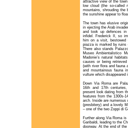
attractive view of the to
low cloud (the so-called 
mountains, shrouding the 
the sunshine appear to floa
The town has elusive origi
in ejecting the Arab invade
and took up defences in 
infidel. Frederick II, so
him on a visit, bestowed 
piazza is marked by ruins o
There also stands Palazzo
Museo Ambientalistico Ma
Madonie’s natural habitats
causes or being retrieved
(with river flora and fauna
and mountainous fauna inc
vulture which disappeared 
Down Via Roma are Palaz
16th and 17th centuries,
present look dating from the
features from the 1300s-1
arch. Inside are numerous w
(presbitery) and a lovely
– one of the two Zoppi di 
Further along Via Roma is
Garibaldi, leading to the C
doorway. At the end of the