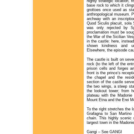
highly strategic location, r
base rock to which it cling
grottoes once used as sta
anthropological museum. Pas
archway with an inscriptio
Quod Siculis placuit, sola 
was only rejected by Sp
proclamation must be sought
the War of the Sicilian Ve
in the castle: here, instea
shown kindness and un
Elsewhere, the episode cau
The castle is built on sev
rock (to the left of the en
prison cells and forges a
front is the prince’s recept
the chapel and the reside
section of the castle serv
the two wings, a steep sta
the lookout tower; from 
plateau with the Madonie 
Mount Etna and the Erei M
To the right stretches the 
Grafagna to San Martino 
chain. This highly scenic
largest town in the Madonie
Gangi – See GANGI