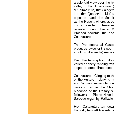
a splendid view over the h
valley of the Himera river
di Caltavuturo, the Calog
left; the Quaccella, Mufa
opposite stands the Massic
as the Padella where, acco
into a cave full of treasu
revealed during Easter M
Proceed towards the coas
Caltavuturo.
The Pasticceria al Cast
produces excellent sweet 
sfoglio (mille-feuille) made
Past the turning for Scilla
varied scenery ranging fro
slopes to steep limestone
Caltavuturo – Clinging to th
of the vulture – deriving i
and Sicilian vernacular (
works of art in the Chie
Madonna of the Rosary su
followers of Pietro Novell
Baroque organ by Raffaele d
From Caltavuturo turn down
the fork, turn left towards 