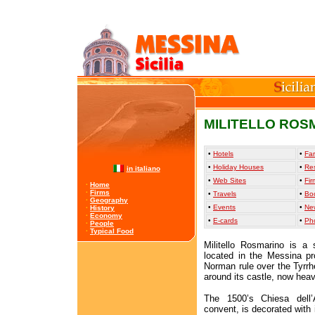
MILITELLO ROS
•
Hotels
•
Far
•
Holiday Houses
•
Re
in italiano
•
Web Sites
•
Fir
·
Home
·
Firms
•
Travels
•
Bo
·
Geography
•
Events
•
Ne
·
History
·
Economy
•
E-cards
•
Ph
·
People
·
Typical Food
Militello Rosmarino is a 
located in the Messina pr
Norman rule over the Tyrr
around its castle, now hea
The 1500’s Chiesa dell’
convent, is decorated with 