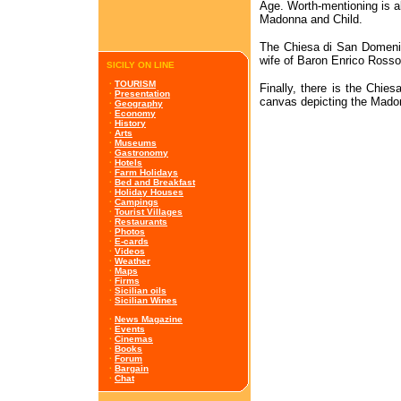
Age. Worth-mentioning is al
Madonna and Child.
The Chiesa di San Domenic
wife of Baron Enrico Rosso,
SICILY ON LINE
·
TOURISM
Finally, there is the Chie
·
Presentation
canvas depicting the Mado
·
Geography
·
Economy
·
History
·
Arts
·
Museums
·
Gastronomy
·
Hotels
·
Farm Holidays
·
Bed and Breakfast
·
Holiday Houses
·
Campings
·
Tourist Villages
·
Restaurants
·
Photos
·
E-cards
·
Videos
·
Weather
·
Maps
·
Firms
·
Sicilian oils
·
Sicilian Wines
·
News Magazine
·
Events
·
Cinemas
·
Books
·
Forum
·
Bargain
·
Chat