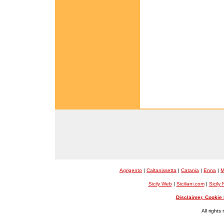
Agrigento
|
Caltanissetta
|
Catania
|
Enna
|
M
Sicily Web
|
Siciliani.com
|
Sicily
Disclaimer, Cookie 
All rights