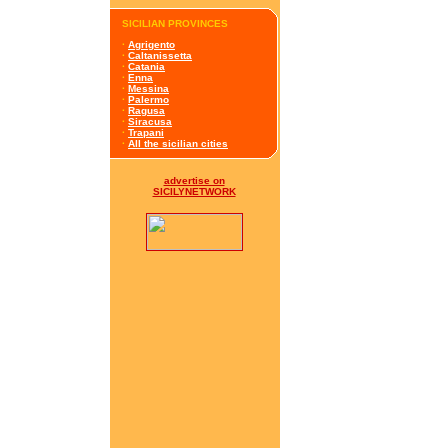
SICILIAN PROVINCES
·
Agrigento
·
Caltanissetta
·
Catania
·
Enna
·
Messina
·
Palermo
·
Ragusa
·
Siracusa
·
Trapani
·
All the sicilian cities
advertise on
SICILYNETWORK