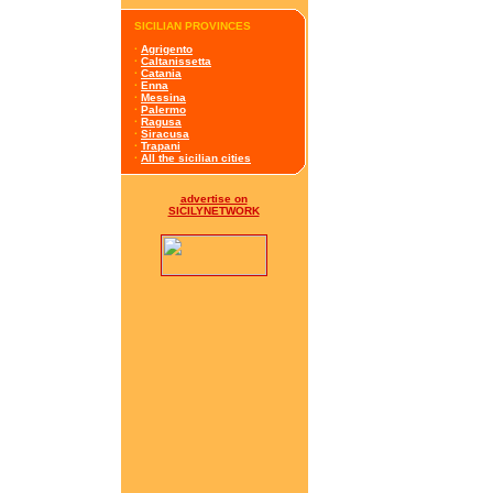
SICILIAN PROVINCES
·
Agrigento
·
Caltanissetta
·
Catania
·
Enna
·
Messina
·
Palermo
·
Ragusa
·
Siracusa
·
Trapani
·
All the sicilian cities
advertise on
SICILYNETWORK