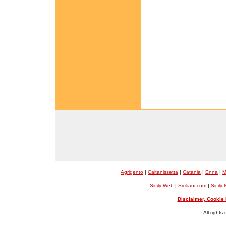
Agrigento
|
Caltanissetta
|
Catania
|
Enna
|
M
Sicily Web
|
Siciliani.com
|
Sicily
Disclaimer, Cookie 
All rights