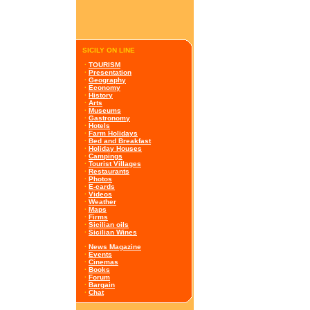
SICILY ON LINE
·
TOURISM
·
Presentation
·
Geography
·
Economy
·
History
·
Arts
·
Museums
·
Gastronomy
·
Hotels
·
Farm Holidays
·
Bed and Breakfast
·
Holiday Houses
·
Campings
·
Tourist Villages
·
Restaurants
·
Photos
·
E-cards
·
Videos
·
Weather
·
Maps
·
Firms
·
Sicilian oils
·
Sicilian Wines
·
News Magazine
·
Events
·
Cinemas
·
Books
·
Forum
·
Bargain
·
Chat