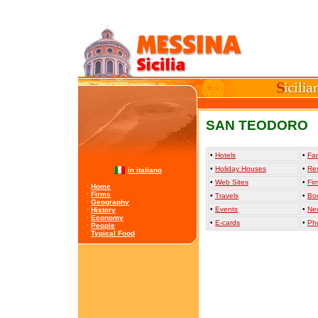
SAN TEODORO
•
Hotels
•
Far
•
Holiday Houses
•
Re
in italiano
•
Web Sites
•
Fir
·
Home
·
Firms
•
Travels
•
Bo
·
Geography
•
Events
•
Ne
·
History
·
Economy
•
E-cards
•
Ph
·
People
·
Typical Food