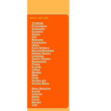
SICILY ON LINE
·
TOURISM
·
Presentation
·
Geography
·
Economy
·
History
·
Arts
·
Museums
·
Gastronomy
·
Hotels
·
Farm Holidays
·
Bed and Breakfast
·
Holiday Houses
·
Campings
·
Tourist Villages
·
Restaurants
·
Photos
·
E-cards
·
Videos
·
Weather
·
Maps
·
Firms
·
Sicilian oils
·
Sicilian Wines
·
News Magazine
·
Events
·
Cinemas
·
Books
·
Forum
·
Bargain
·
Chat