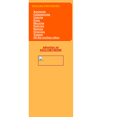
SICILIAN PROVINCES
·
Agrigento
·
Caltanissetta
·
Catania
·
Enna
·
Messina
·
Palermo
·
Ragusa
·
Siracusa
·
Trapani
·
All the sicilian cities
advertise on
SICILYNETWORK