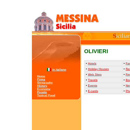
OLIVIERI
•
Hotels
•
Far
•
Holiday Houses
•
Re
in italiano
•
Web Sites
•
Fir
·
Home
·
Firms
•
Travels
•
Bo
·
Geography
•
Events
•
Ne
·
History
·
Economy
•
E-cards
•
Ph
·
People
·
Typical Food