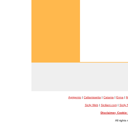
Agrigento
|
Caltanissetta
|
Catania
|
Enna
|
M
Sicily Web
|
Siciliani.com
|
Sicily
Disclaimer, Cookie 
All rights